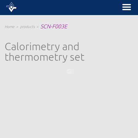
SCN-F003E
Home
products
Calorimetry and
thermometry set