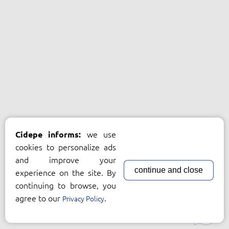
we use
Cidepe informs:
cookies to personalize ads
and improve your
continue and close
experience on the site. By
continuing to browse, you
agree to our
.
Privacy Policy