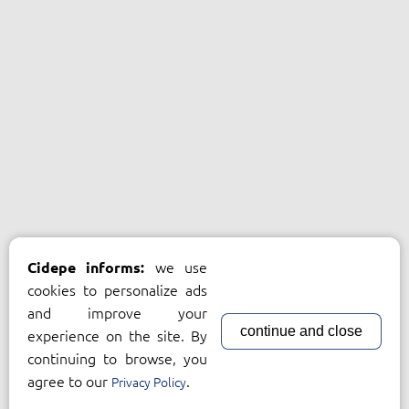
we use
Cidepe informs:
cookies to personalize ads
and improve your
continue and close
experience on the site. By
continuing to browse, you
agree to our
.
Privacy Policy