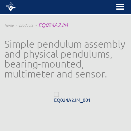
EQ024A2JM
Home
products
Simple pendulum assembly
and physical pendulums,
bearing-mounted,
multimeter and sensor.