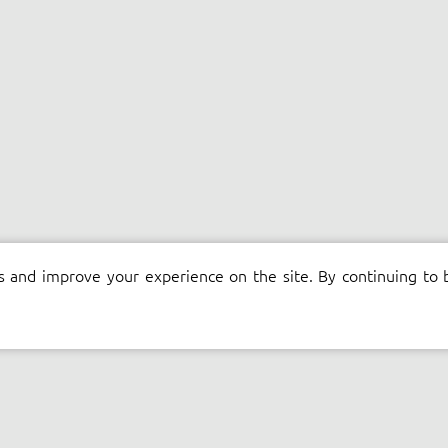
s and improve your experience on the site. By continuing to 