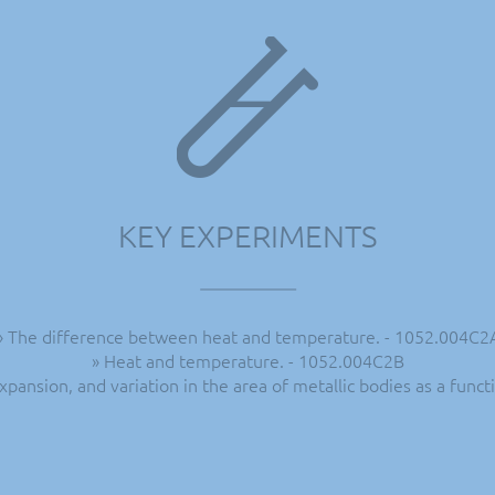
KEY EXPERIMENTS
» The difference between heat and temperature. - 1052.004C2
» Heat and temperature. - 1052.004C2B
expansion, and variation in the area of metallic bodies as a fun