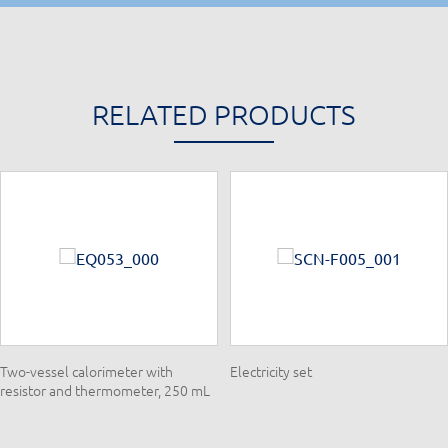
RELATED PRODUCTS
Two-vessel calorimeter with
Electricity set
resistor and thermometer, 250 mL