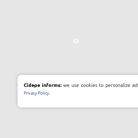
we use cookies to personalize ad
Cidepe informs:
.
Privacy Policy