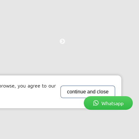
browse, you agree to our
continue and close
Whatsapp