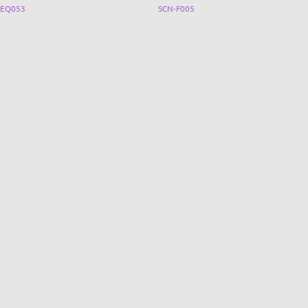
EQ053
SCN-F005