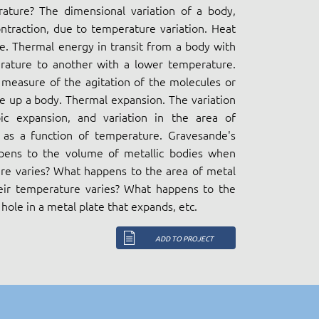
ature? The dimensional variation of a body,
ntraction, due to temperature variation. Heat
. Thermal energy in transit from a body with
rature to another with a lower temperature.
measure of the agitation of the molecules or
 up a body. Thermal expansion. The variation
ic expansion, and variation in the area of
s as a function of temperature. Gravesande's
pens to the volume of metallic bodies when
re varies? What happens to the area of metal
eir temperature varies? What happens to the
hole in a metal plate that expands, etc.
ADD TO PROJECT