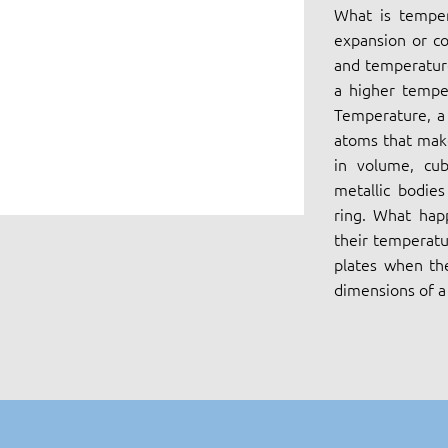
What is temper
expansion or co
and temperature
a higher tempe
Temperature, a 
atoms that make
in volume, cub
metallic bodie
ring. What hap
their temperatu
plates when th
dimensions of a 