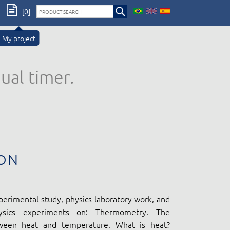
[0]
My project
ual timer.
ON
perimental study, physics laboratory work, and
ysics experiments on: Thermometry. The
tween heat and temperature. What is heat?