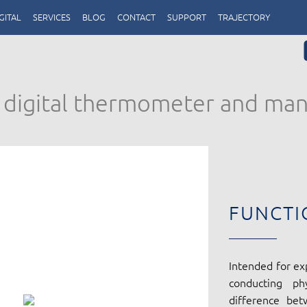
GITAL
SERVICES
BLOG
CONTACT
SUPPORT
TRAJECTORY
h digital thermometer and man
FUNCTI
Intended for ex
conducting ph
difference be