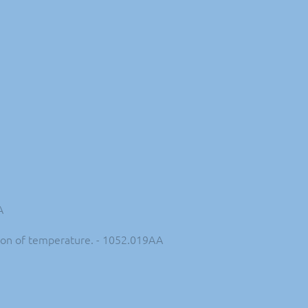
A
ction of temperature. - 1052.019AA