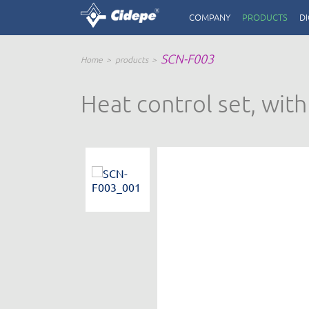
COMPANY
PRODUCTS
DI
SCN-F003
Home
products
Heat control set, wit