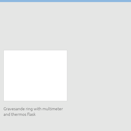
Gravesande ring with multimeter
Electromagnetism set
and thermos flask