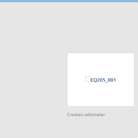
ispersion set
Crookes radiometer