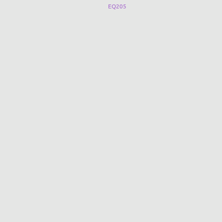
CN-Q001B
EQ205