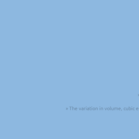
» The variation in volume, cubic 