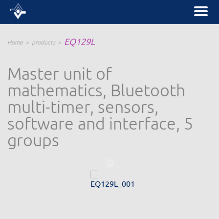
EQ129L
Home
products
Master unit of
mathematics, Bluetooth
multi-timer, sensors,
software and interface, 5
groups