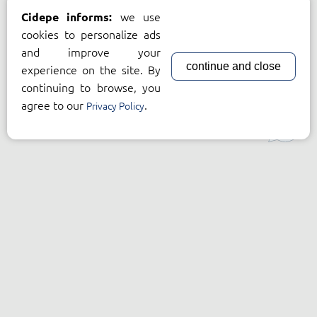
we use
Cidepe informs:
cookies to personalize ads
and improve your
continue and close
experience on the site. By
continuing to browse, you
agree to our
.
Privacy Policy