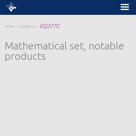
EQ377C
Home
products
Mathematical set, notable
products