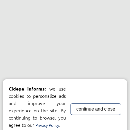
we use
Cidepe informs:
cookies to personalize ads
and improve your
continue and close
experience on the site. By
continuing to browse, you
agree to our
.
Privacy Policy