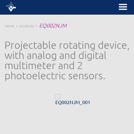
EQ002NJM
Home
products
Projectable rotating device,
with analog and digital
multimeter and 2
photoelectric sensors.