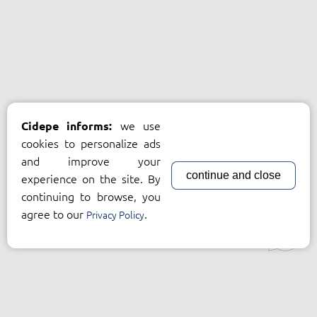
we use
Cidepe informs:
cookies to personalize ads
and improve your
continue and close
experience on the site. By
continuing to browse, you
agree to our
.
Privacy Policy