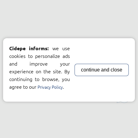
we use
Cidepe informs:
cookies to personalize ads
and improve your
continue and close
experience on the site. By
continuing to browse, you
agree to our
.
Privacy Policy