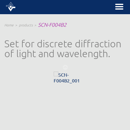
SCN-F004B2
Home
products
Set for discrete diffraction
of light and wavelength.