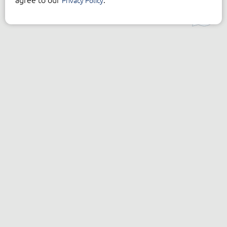
Privacy Policy