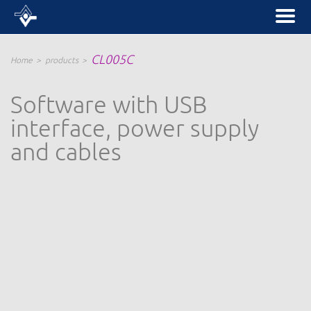
CL005C
Home
products
Software with USB
interface, power supply
and cables