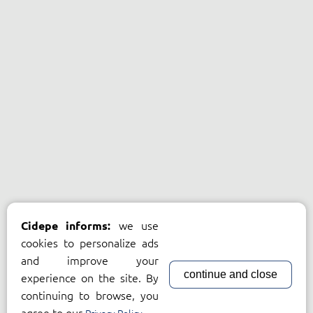
we use
Cidepe informs:
cookies to personalize ads
and improve your
continue and close
experience on the site. By
continuing to browse, you
agree to our
.