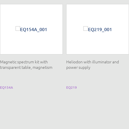
Magnetic spectrum kit with
Heliodon with illuminator and
transparent table, magnetism
power supply
EQ154A
EQ219