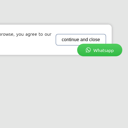
browse, you agree to our
continue and close
Whatsapp