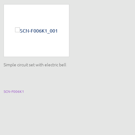
Simple circuit set with electric bell
Magnetism and electromagnetis
set with detachable transformer
SCN-F006K1
EQ052F