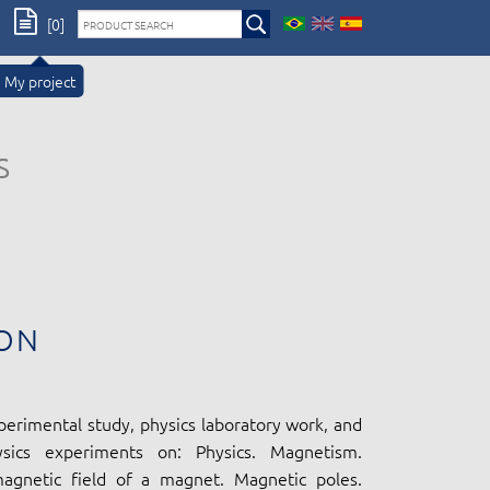
[0]
My project
s
ON
perimental study, physics laboratory work, and
ysics experiments on: Physics. Magnetism.
gnetic field of a magnet. Magnetic poles.