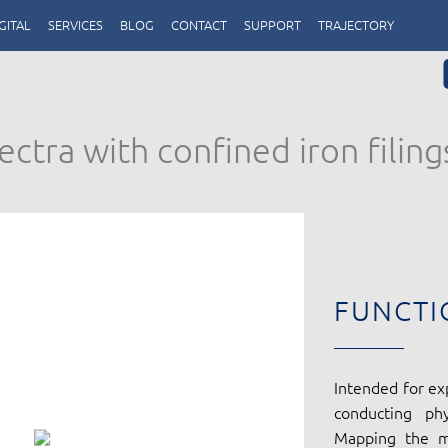
GITAL
SERVICES
BLOG
CONTACT
SUPPORT
TRAJECTORY
ctra with confined iron filing
FUNCTI
Intended for ex
conducting ph
Mapping the ma