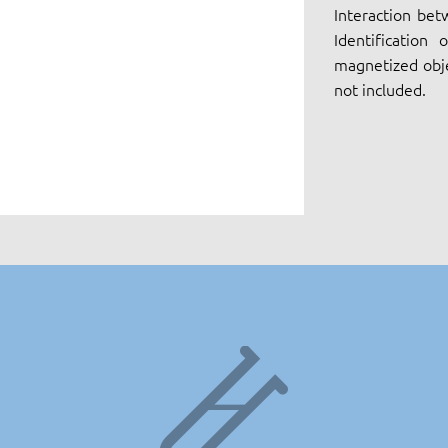
Interaction bet
Identification
magnetized obje
not included.