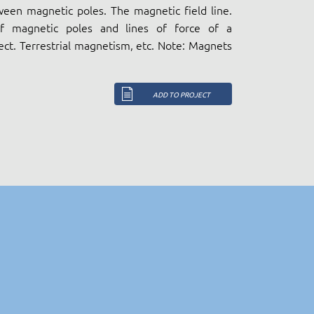
ween magnetic poles. The magnetic field line.
 of magnetic poles and lines of force of a
ct. Terrestrial magnetism, etc. Note: Magnets
ADD TO PROJECT