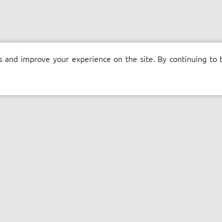
s and improve your experience on the site. By continuing to 