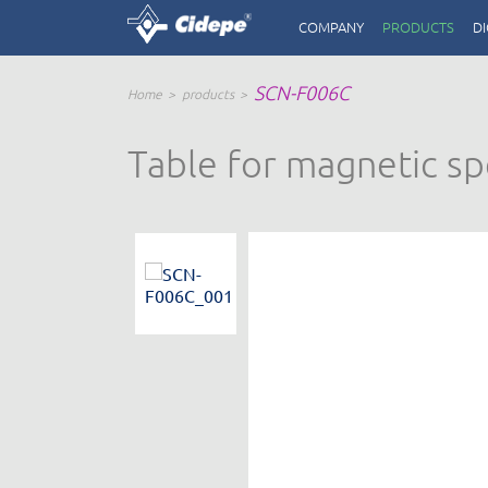
COMPANY
PRODUCTS
DI
SCN-F006C
Home
products
Table for magnetic spe