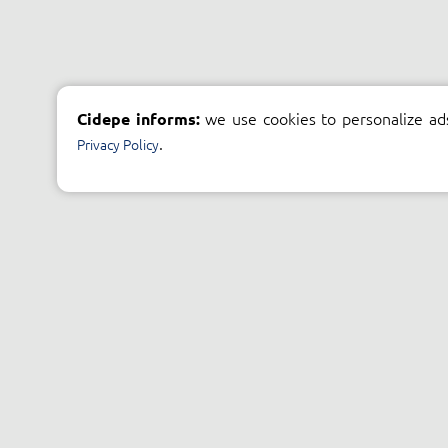
we use cookies to personalize ad
Cidepe informs:
.
Privacy Policy