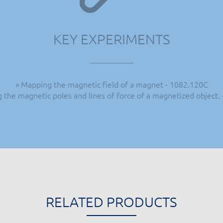
KEY EXPERIMENTS
» Mapping the magnetic field of a magnet - 1082.120C
ng the magnetic poles and lines of force of a magnetized object.
RELATED PRODUCTS