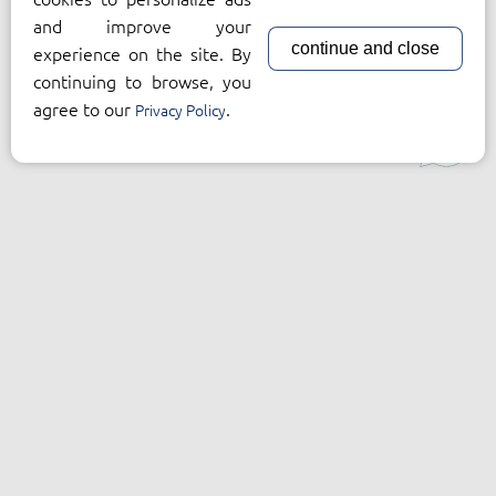
and improve your
continue and close
experience on the site. By
continuing to browse, you
agree to our
.
Privacy Policy