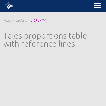
EQ371A
Home
products
Tales proportions table
with reference lines