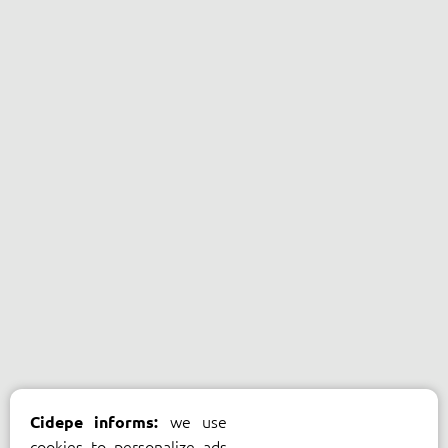
we use
Cidepe informs:
cookies to personalize ads