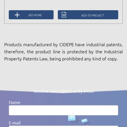
SEE MORE
ADD TO PROJECT
Products manufactured by CIDEPE have industrial patents,
therefore, the product line is protected by the Industrial
Property Patents Law, being prohibited any kind of copy.
Receive news about us by email
Name
E-mail