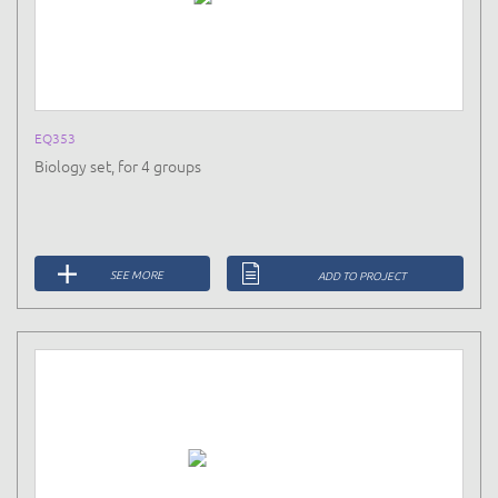
EQ353
Biology set, for 4 groups
SEE MORE
ADD TO PROJECT