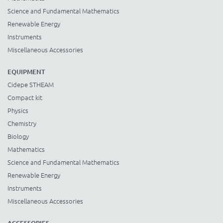
Science and Fundamental Mathematics
Renewable Energy
Instruments
Miscellaneous Accessories
EQUIPMENT
Cidepe STHEAM
Compact kit
Physics
Chemistry
Biology
Mathematics
Science and Fundamental Mathematics
Renewable Energy
Instruments
Miscellaneous Accessories
ACCESSORIES