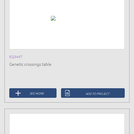
EQ344T
Genetic crossings table
SEE MORE
ADD TO PROJECT