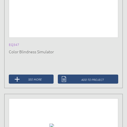
EQ347
Color Blindness Simulator
SEE MORE
ADD TO PROJECT