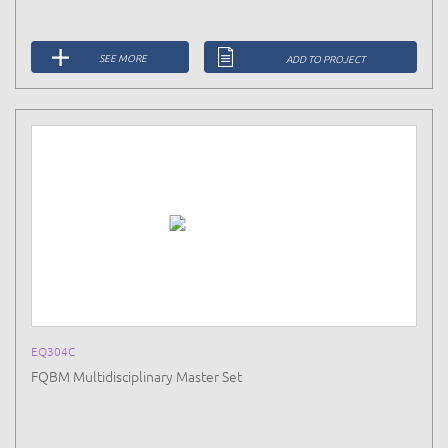
SEE MORE
ADD TO PROJECT
EQ304C
FQBM Multidisciplinary Master Set