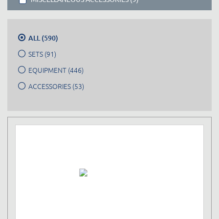
ALL (590)
SETS (91)
EQUIPMENT (446)
ACCESSORIES (53)