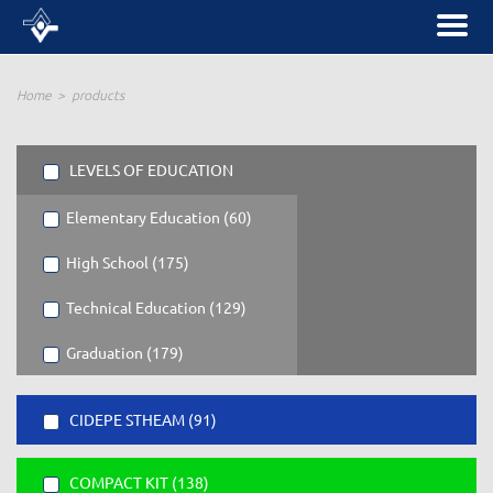
Home
products
LEVELS OF EDUCATION
Elementary Education (60)
High School (175)
Technical Education (129)
Graduation (179)
CIDEPE STHEAM (91)
COMPACT KIT (138)