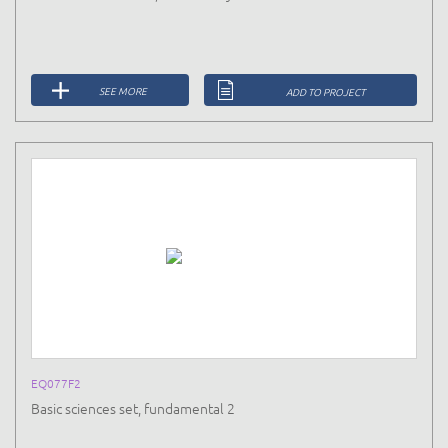
SEE MORE
ADD TO PROJECT
EQ077F2
Basic sciences set, fundamental 2