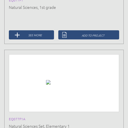
EQ077F1
Natural Sciences, 1st grade
SEE MORE
ADD TO PROJECT
EQ077F1A
Natural Sciences Set, Elementary 1