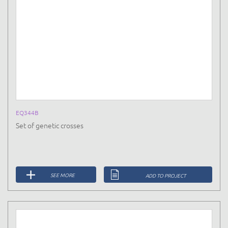
EQ344B
Set of genetic crosses
SEE MORE
ADD TO PROJECT