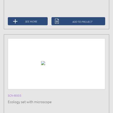
SEE MORE
ADD TO PROJECT
SCN-B005
Ecology set with microscope