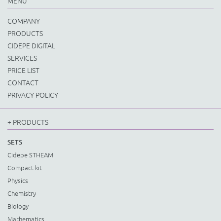
MENU
COMPANY
PRODUCTS
CIDEPE DIGITAL
SERVICES
PRICE LIST
CONTACT
PRIVACY POLICY
+ PRODUCTS
SETS
Cidepe STHEAM
Compact kit
Physics
Chemistry
Biology
Mathematics