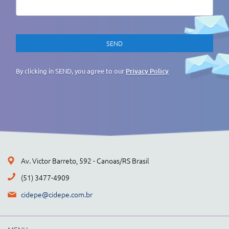
By clicking in SEND, you agree to our
Privacy Policy
Av. Victor Barreto, 592 - Canoas/RS Brasil
(51) 3477-4909
cidepe@cidepe.com.br