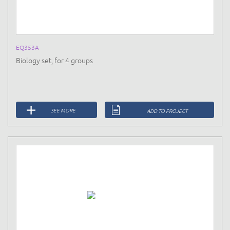
EQ353A
Biology set, for 4 groups
SEE MORE
ADD TO PROJECT