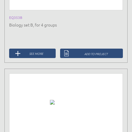
EQ353B
Biology set B, for 4 groups
SEE MORE
ADD TO PROJECT