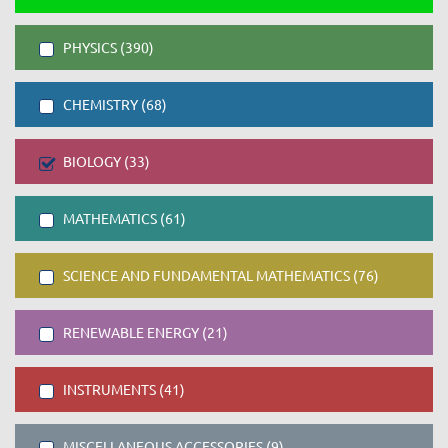
PHYSICS (390)
CHEMISTRY (68)
BIOLOGY (33)
MATHEMATICS (61)
SCIENCE AND FUNDAMENTAL MATHEMATICS (76)
RENEWABLE ENERGY (21)
INSTRUMENTS (41)
MISCELLANEOUS ACCESSORIES (9)