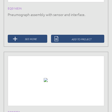
EQ016EIN
Pneumograph assembly with sensor and interface.
SEE MORE
ADD TO PROJECT