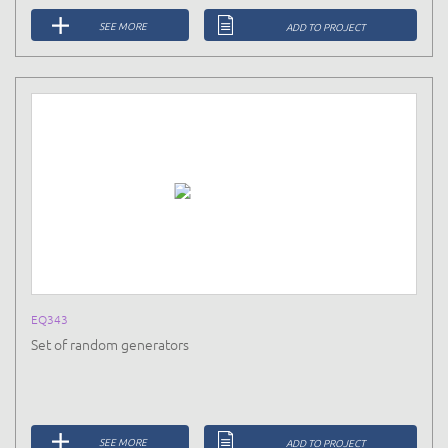
SEE MORE
ADD TO PROJECT
EQ343
Set of random generators
SEE MORE
ADD TO PROJECT