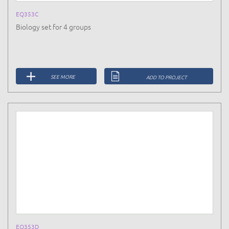
EQ353C
Biology set for 4 groups
SEE MORE
ADD TO PROJECT
EQ353D