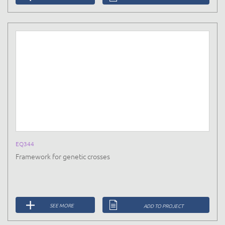
EQ344
Framework for genetic crosses
SEE MORE
ADD TO PROJECT