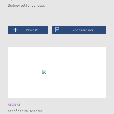
Biology set for genetics
SEE MORE
ADD TO PROJECT
KE055K3
set of natural sciences