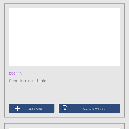
EQ344A
Genetic crosses table
SEE MORE
ADD TO PROJECT