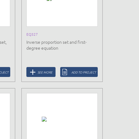
EQ327
set,
Inverse proportion set and first-
degree equation
OJECT
SEE MORE
ADD TO PROJECT