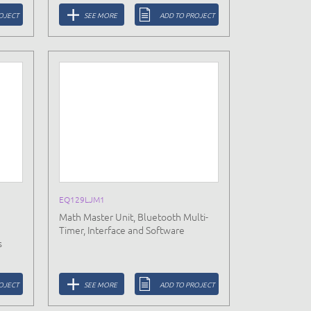
OJECT
SEE MORE
ADD TO PROJECT
EQ129LJM1
Math Master Unit, Bluetooth Multi-
Timer, Interface and Software
s
OJECT
SEE MORE
ADD TO PROJECT