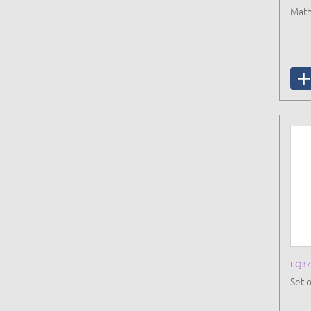
Math
EQ37
Set 