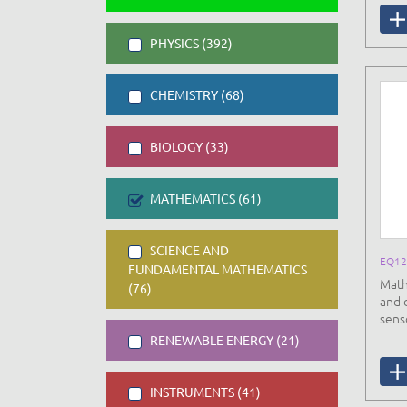
PHYSICS (392)
CHEMISTRY (68)
BIOLOGY (33)
MATHEMATICS (61)
SCIENCE AND
EQ12
FUNDAMENTAL MATHEMATICS
Math
(76)
and 
sens
RENEWABLE ENERGY (21)
INSTRUMENTS (41)