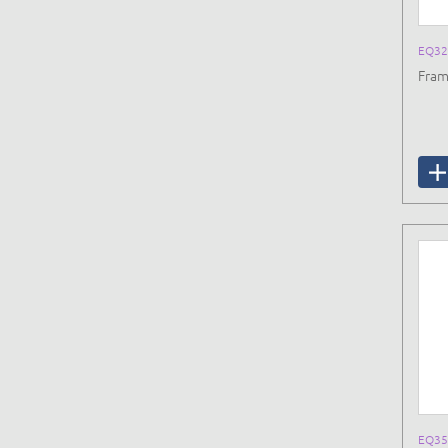
EQ32
Fram
EQ35