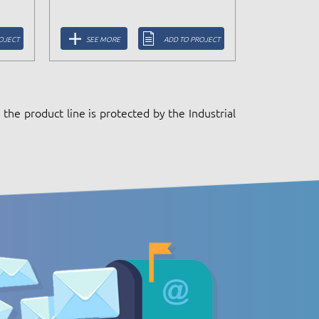
OJECT
SEE MORE
ADD TO PROJECT
the product line is protected by the Industrial