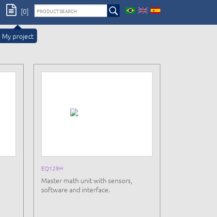
[0]
My project
EQ129H
Master math unit with sensors,
software and interface.