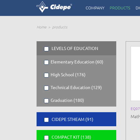
COMPANY
PRODUCTS
DI
Home
products
LEVELS OF EDUCATION
Elementary Education (60)
High School (176)
Technical Education (129)
Graduation (180)
EQ0
Math
CIDEPE STHEAM (91)
COMPACT KIT (138)