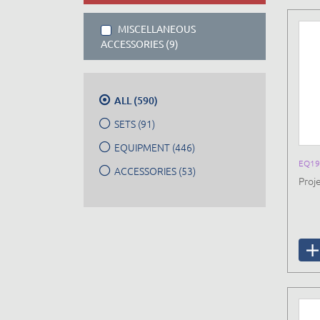
MISCELLANEOUS
ACCESSORIES (9)
ALL (590)
SETS (91)
EQUIPMENT (446)
EQ19
ACCESSORIES (53)
Proje