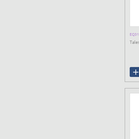
EQ31
Tale