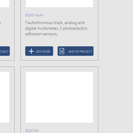
EQ331AJM
h
Tautochronous track, analog and
digital multimeter, 2 photoelectric
adhesion sensors.
OJECT
SEE MORE
ADD TO PROJECT
EQ374A