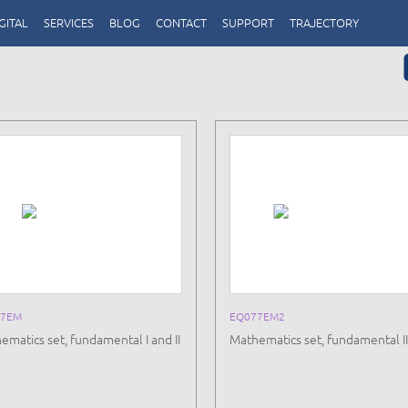
GITAL
SERVICES
BLOG
CONTACT
SUPPORT
TRAJECTORY
77EM
EQ077EM2
ematics set, fundamental I and II
Mathematics set, fundamental II