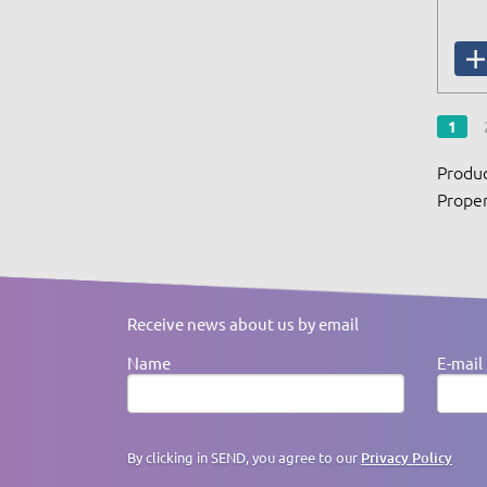
1
Produc
Proper
Receive news about us by email
Name
E-mail
By clicking in SEND, you agree to our
Privacy Policy