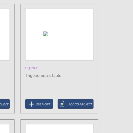
EQ196B
Trigonometric table
OJECT
SEE MORE
ADD TO PROJECT