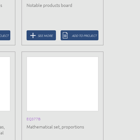
ds
Notable products board
OJECT
SEE MORE
ADD TO PROJECT
EQ377B
as,
Mathematical set, proportions
al