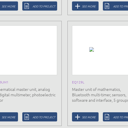
SEE MORE
ADD TO PROJECT
SEE MORE
ADD TO PR
9JM1
EQ129L
ematical master unit, analog
Master unit of mathematics,
digital multimeter, photoelectric
Bluetooth multi-timer, sensors,
or
software and interface, 5 group
SEE MORE
ADD TO PROJECT
SEE MORE
ADD TO PR