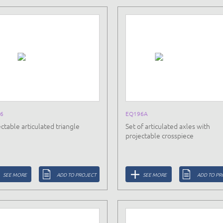
6
EQ196A
ctable articulated triangle
Set of articulated axles with
projectable crosspiece
SEE MORE
ADD TO PROJECT
SEE MORE
ADD TO PR