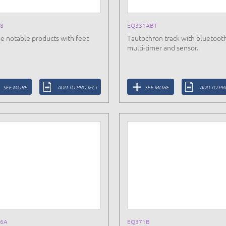
8
EQ331ABT
e notable products with feet
Tautochron track with bluetoot
multi-timer and sensor.
SEE MORE
ADD TO PROJECT
SEE MORE
ADD TO PR
6A
EQ371B