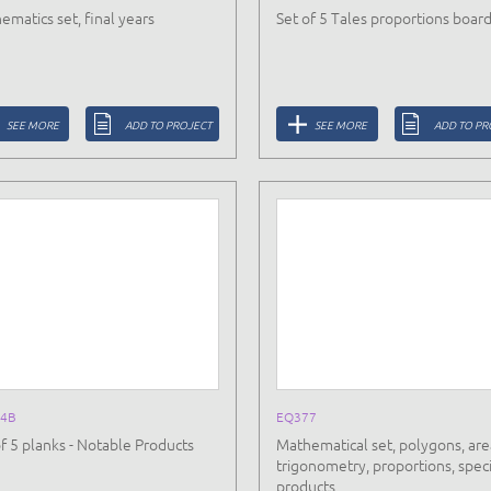
ematics set, final years
Set of 5 Tales proportions boar
SEE MORE
ADD TO PROJECT
SEE MORE
ADD TO PR
4B
EQ377
of 5 planks - Notable Products
Mathematical set, polygons, are
trigonometry, proportions, speci
products