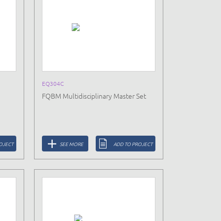
EQ304C
FQBM Multidisciplinary Master Set
OJECT
SEE MORE
ADD TO PROJECT