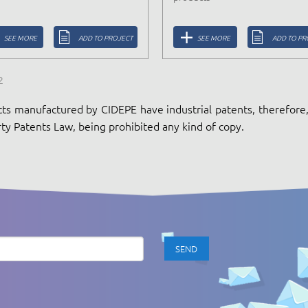
SEE MORE
ADD TO PROJECT
SEE MORE
ADD TO PR
2
ts manufactured by CIDEPE have industrial patents, therefore, 
ty Patents Law, being prohibited any kind of copy.