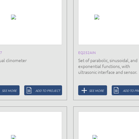
7
EQ252AIN
al clinometer
Set of parabolic, sinusoidal, and
exponential functions, with
ultrasonic interface and sensor.
SEE MORE
ADD TO PROJECT
SEE MORE
ADD TO PR