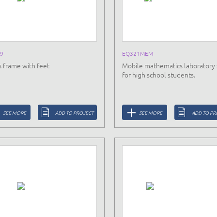
9
EQ321MEM
s frame with feet
Mobile mathematics laboratory 
for high school students.
SEE MORE
ADD TO PROJECT
SEE MORE
ADD TO PR