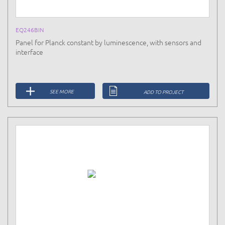
EQ246BIN
Panel for Planck constant by luminescence, with sensors and
interface
SEE MORE
ADD TO PROJECT