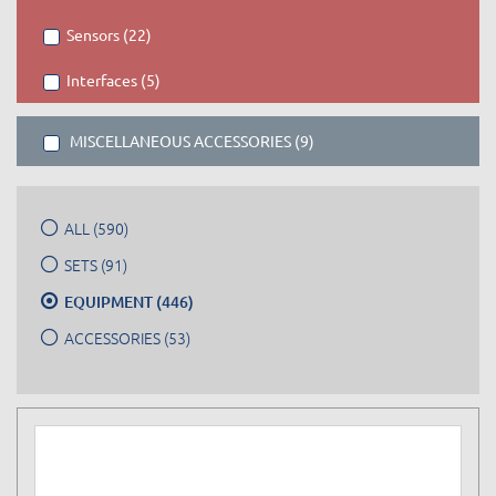
Sensors (22)
Interfaces (5)
MISCELLANEOUS ACCESSORIES (9)
ALL (590)
SETS (91)
EQUIPMENT (446)
ACCESSORIES (53)