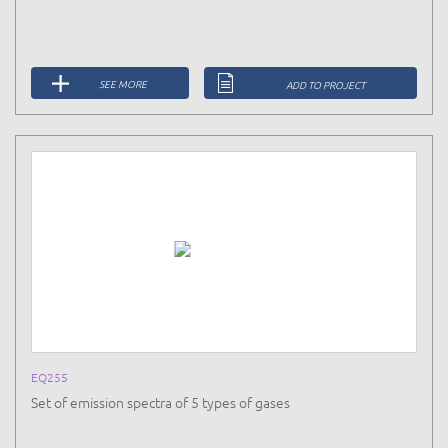
SEE MORE
ADD TO PROJECT
EQ255
Set of emission spectra of 5 types of gases