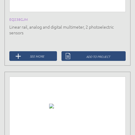
EQ238GJM
Linear rail, analog and digital multimeter, 2 photoelectric
sensors
SEE MORE
ADD TO PROJECT