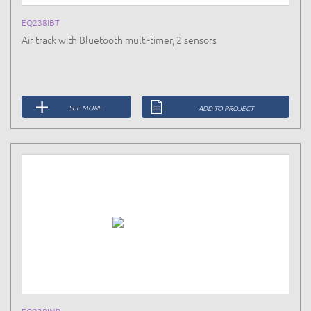
EQ238IBT
Air track with Bluetooth multi-timer, 2 sensors
SEE MORE
ADD TO PROJECT
EQ238INB