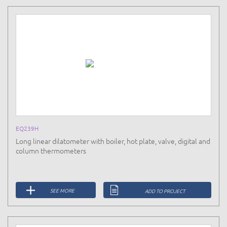
EQ239H
Long linear dilatometer with boiler, hot plate, valve, digital and
column thermometers
SEE MORE
ADD TO PROJECT