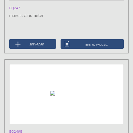
EQ247
manual clinometer
SEE MORE
ADD TO PROJECT
EQ249B