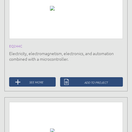
EQ244C
Electricity, electromagnetism, electronics, and automation
combined with a microcontroller.
SEE MORE
ADD TO PROJECT