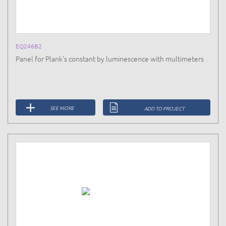
EQ246B2
Panel for Plank's constant by luminescence with multimeters
SEE MORE
ADD TO PROJECT