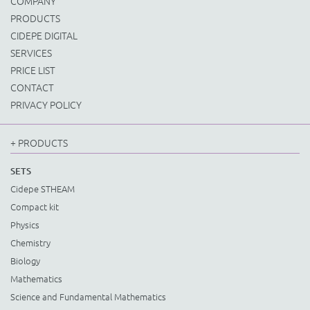
COMPANY
PRODUCTS
CIDEPE DIGITAL
SERVICES
PRICE LIST
CONTACT
PRIVACY POLICY
+ PRODUCTS
SETS
Cidepe STHEAM
Compact kit
Physics
Chemistry
Biology
Mathematics
Science and Fundamental Mathematics