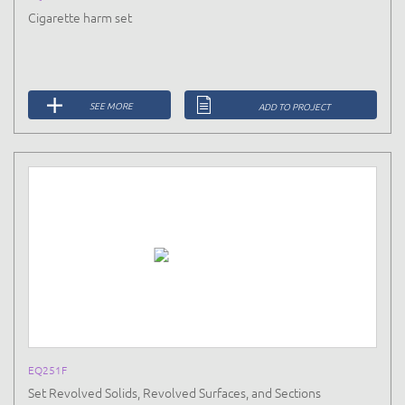
Cigarette harm set
SEE MORE
ADD TO PROJECT
EQ251F
Set Revolved Solids, Revolved Surfaces, and Sections