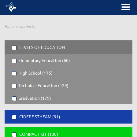
Home
products
LEVELS OF EDUCATION
Elementary Education (60)
High School (175)
Technical Education (129)
Graduation (179)
CIDEPE STHEAM (91)
COMPACT KIT (138)