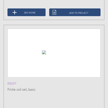
SEE MORE
ADD TO PROJECT
EQ257
Finite coil set, basic