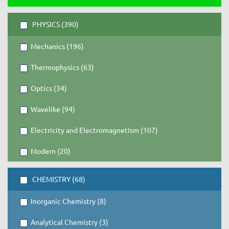
PHYSICS (390)
Mechanics (196)
Thermophysics (63)
Optics (34)
Wavelike (94)
Electricity and Electromagnetism (107)
Modern (20)
CHEMISTRY (68)
Inorganic Chemistry (8)
Analytical Chemistry (3)