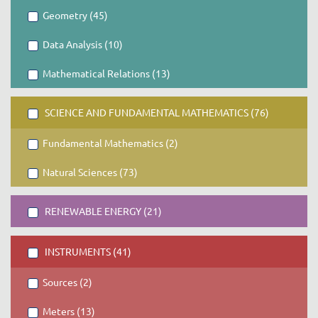
Geometry (45)
Data Analysis (10)
Mathematical Relations (13)
SCIENCE AND FUNDAMENTAL MATHEMATICS (76)
Fundamental Mathematics (2)
Natural Sciences (73)
RENEWABLE ENERGY (21)
INSTRUMENTS (41)
Sources (2)
Meters (13)