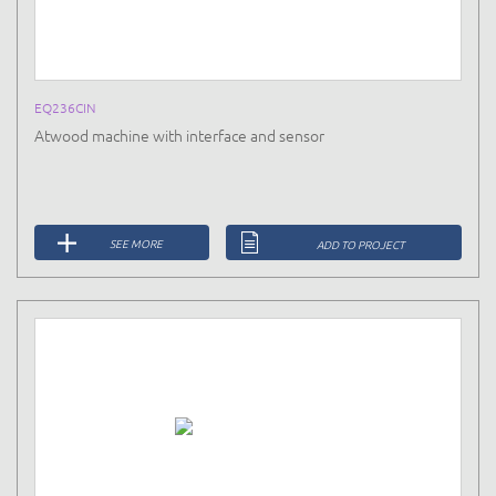
EQ236CIN
Atwood machine with interface and sensor
SEE MORE
ADD TO PROJECT