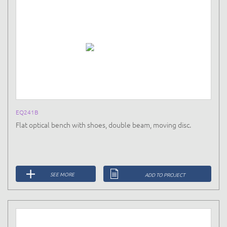
EQ241B
Flat optical bench with shoes, double beam, moving disc.
SEE MORE
ADD TO PROJECT