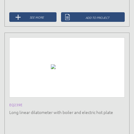
SEE MORE
ADD TO PROJECT
EQ239E
Long linear dilatometer with boiler and electric hot plate