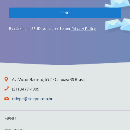
By clicking in SEND, you agree to our
Privacy Policy
Av. Victor Barreto, 592 - Canoas/RS Brasil
(51) 3477-4909
cidepe@cidepe.com.br
MENU