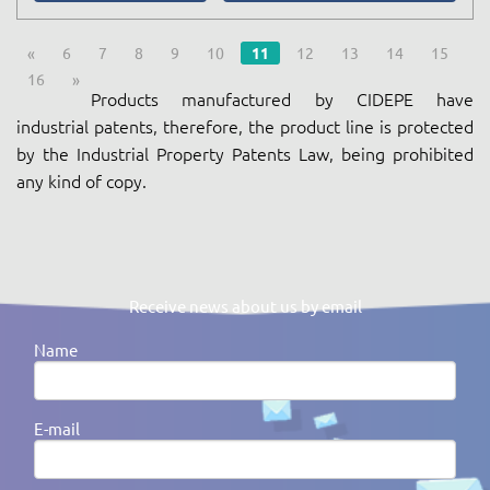
«
6
7
8
9
10
11
12
13
14
15
16
»
Products manufactured by CIDEPE have
industrial patents, therefore, the product line is protected
by the Industrial Property Patents Law, being prohibited
any kind of copy.
Receive news about us by email
Name
E-mail