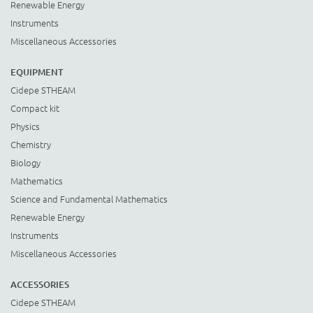
Renewable Energy
Instruments
Miscellaneous Accessories
EQUIPMENT
Cidepe STHEAM
Compact kit
Physics
Chemistry
Biology
Mathematics
Science and Fundamental Mathematics
Renewable Energy
Instruments
Miscellaneous Accessories
ACCESSORIES
Cidepe STHEAM