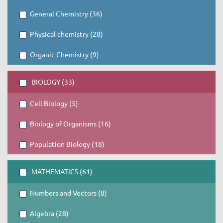
General Chemistry (36)
Physical chemistry (28)
Organic Chemistry (9)
BIOLOGY (33)
Cell Biology (5)
Biology of Organisms (16)
Population Biology (18)
MATHEMATICS (61)
Numbers and Vectors (8)
Algebra (28)