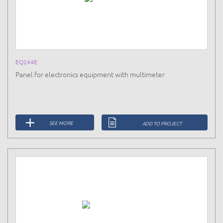
EQ244E
Panel for electronics equipment with multimeter
SEE MORE
ADD TO PROJECT