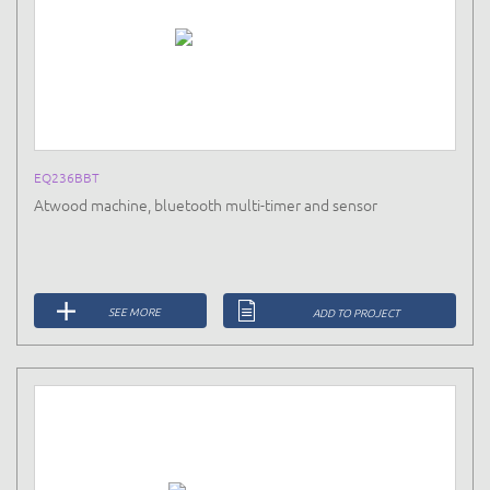
EQ236BBT
Atwood machine, bluetooth multi-timer and sensor
SEE MORE
ADD TO PROJECT