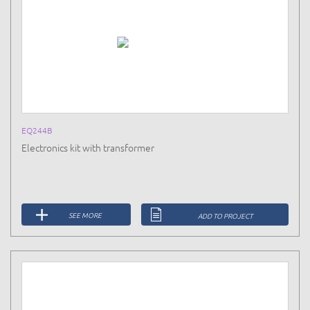
EQ244B
Electronics kit with transformer
SEE MORE
ADD TO PROJECT