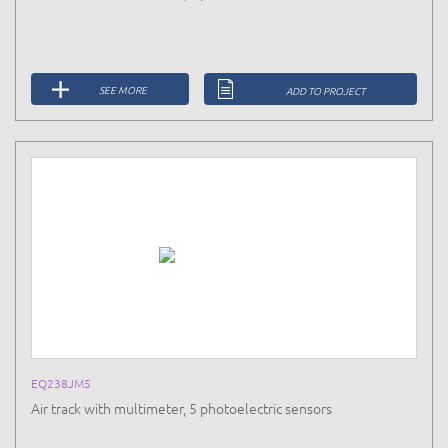
SEE MORE
ADD TO PROJECT
EQ238JM5
Air track with multimeter, 5 photoelectric sensors