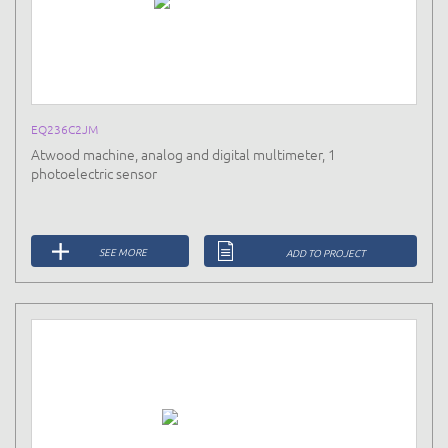
EQ236C2JM
Atwood machine, analog and digital multimeter, 1
photoelectric sensor
SEE MORE
ADD TO PROJECT