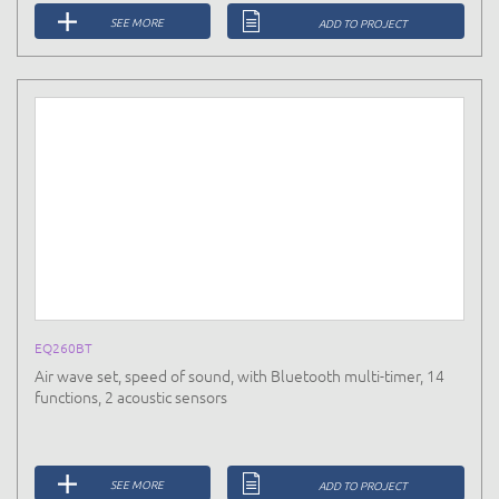
SEE MORE
ADD TO PROJECT
EQ260BT
Air wave set, speed of sound, with Bluetooth multi-timer, 14
functions, 2 acoustic sensors
SEE MORE
ADD TO PROJECT