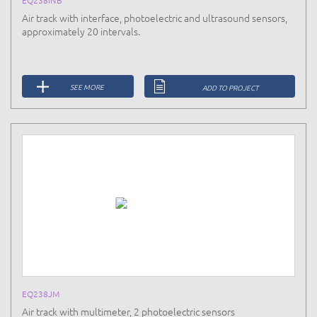
Air track with interface, photoelectric and ultrasound sensors,
approximately 20 intervals.
SEE MORE
ADD TO PROJECT
EQ238JM
Air track with multimeter, 2 photoelectric sensors