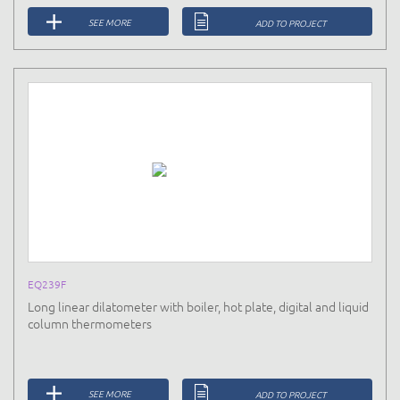
SEE MORE
ADD TO PROJECT
EQ239F
Long linear dilatometer with boiler, hot plate, digital and liquid
column thermometers
SEE MORE
ADD TO PROJECT