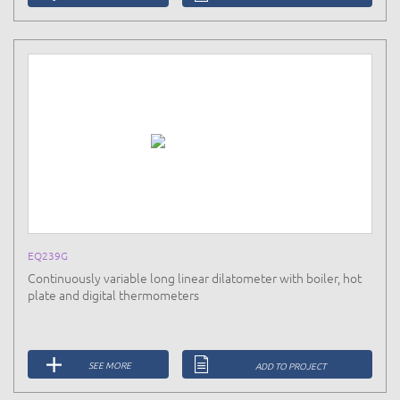
EQ239G
Continuously variable long linear dilatometer with boiler, hot
plate and digital thermometers
SEE MORE
ADD TO PROJECT