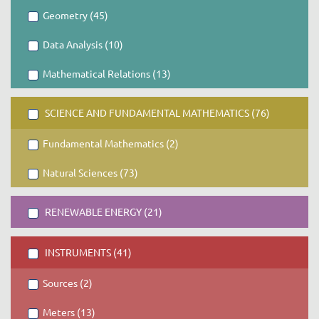
Geometry (45)
Data Analysis (10)
Mathematical Relations (13)
SCIENCE AND FUNDAMENTAL MATHEMATICS (76)
Fundamental Mathematics (2)
Natural Sciences (73)
RENEWABLE ENERGY (21)
INSTRUMENTS (41)
Sources (2)
Meters (13)