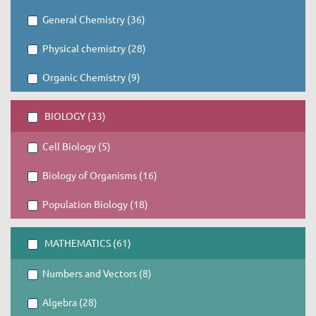
General Chemistry (36)
Physical chemistry (28)
Organic Chemistry (9)
BIOLOGY (33)
Cell Biology (5)
Biology of Organisms (16)
Population Biology (18)
MATHEMATICS (61)
Numbers and Vectors (8)
Algebra (28)