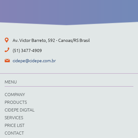
Av. Victor Barreto, 592 - Canoas/RS Brasil
(51) 3477-4909
cidepe@cidepe.com.br
MENU
COMPANY
PRODUCTS
CIDEPE DIGITAL
SERVICES
PRICE LIST
CONTACT