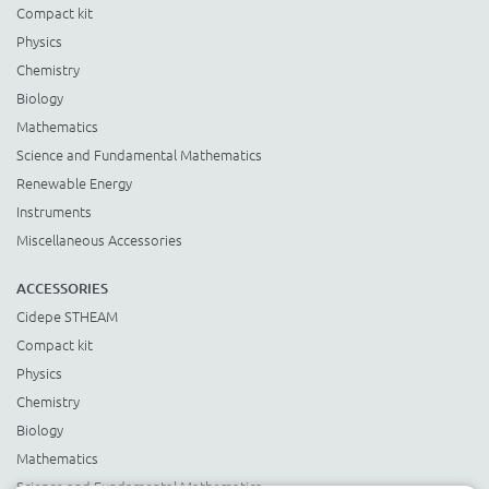
Compact kit
Physics
Chemistry
Biology
Mathematics
Science and Fundamental Mathematics
Renewable Energy
Instruments
Miscellaneous Accessories
ACCESSORIES
Cidepe STHEAM
Compact kit
Physics
Chemistry
Biology
Mathematics
Science and Fundamental Mathematics