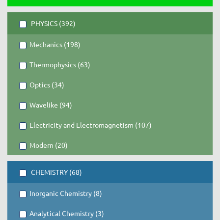
PHYSICS (392)
Mechanics (198)
Thermophysics (63)
Optics (34)
Wavelike (94)
Electricity and Electromagnetism (107)
Modern (20)
CHEMISTRY (68)
Inorganic Chemistry (8)
Analytical Chemistry (3)