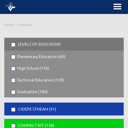
Home
products
LEVELS OF EDUCATION
Elementary Education (60)
High School (176)
Technical Education (129)
Graduation (180)
CIDEPE STHEAM (91)
COMPACT KIT (138)