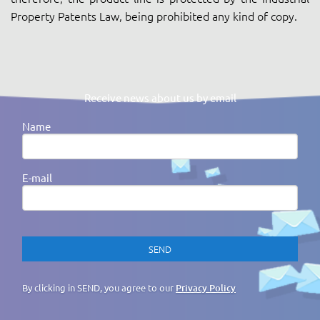
Property Patents Law, being prohibited any kind of copy.
Receive news about us by email
Name
E-mail
By clicking in SEND, you agree to our
Privacy Policy