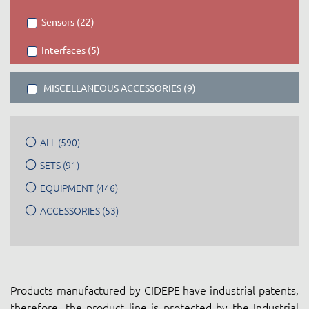
Sensors (22)
Interfaces (5)
MISCELLANEOUS ACCESSORIES (9)
ALL (590)
SETS (91)
EQUIPMENT (446)
ACCESSORIES (53)
Products manufactured by CIDEPE have industrial patents,
therefore, the product line is protected by the Industrial