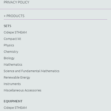
PRIVACY POLICY
+ PRODUCTS
SETS
Cidepe STHEAM
Compact kit
Physics
Chemistry
Biology
Mathematics
Science and Fundamental Mathematics
Renewable Energy
Instruments
Miscellaneous Accessories
EQUIPMENT
Cidepe STHEAM