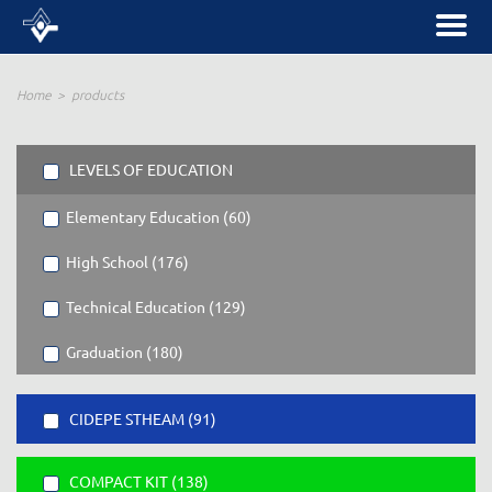
Home
products
LEVELS OF EDUCATION
Elementary Education (60)
High School (176)
Technical Education (129)
Graduation (180)
CIDEPE STHEAM (91)
COMPACT KIT (138)