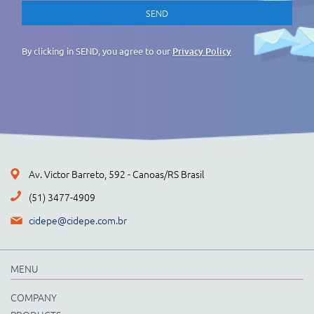
By clicking in SEND, you agree to our
Privacy Policy
Av. Victor Barreto, 592 - Canoas/RS Brasil
(51) 3477-4909
cidepe@cidepe.com.br
MENU
COMPANY