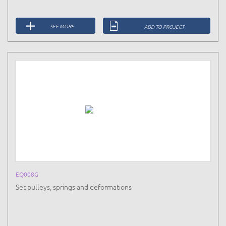
SEE MORE
ADD TO PROJECT
EQ008G
Set pulleys, springs and deformations