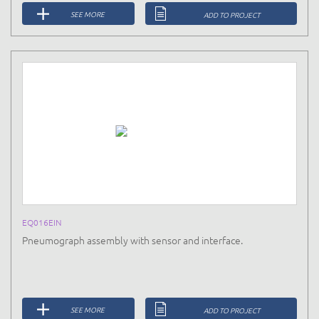
SEE MORE
ADD TO PROJECT
EQ016EIN
Pneumograph assembly with sensor and interface.
SEE MORE
ADD TO PROJECT