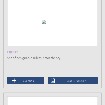
EQ003P
Set of designable rulers, error theory
SEE MORE
ADD TO PROJECT