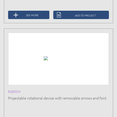
SEE MORE
ADD TO PROJECT
EQ002M
Projectable rotational device with removable arrows and font