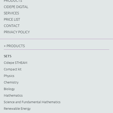
PRODUCTS
CIDEPE DIGITAL
SERVICES
PRICE LIST
CONTACT
PRIVACY POLICY
+ PRODUCTS
SETS
Cidepe STHEAM
Compact kit
Physics
Chemistry
Biology
Mathematics
Science and Fundamental Mathematics
Renewable Energy