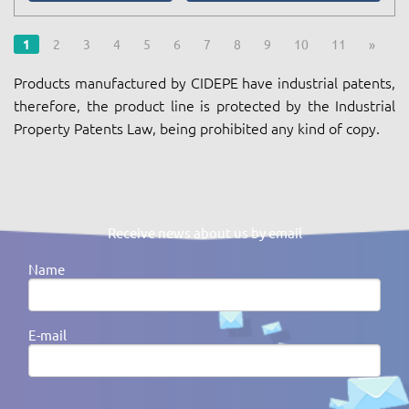
1
2
3
4
5
6
7
8
9
10
11
»
Products manufactured by CIDEPE have industrial patents,
therefore, the product line is protected by the Industrial
Property Patents Law, being prohibited any kind of copy.
Receive news about us by email
Name
E-mail