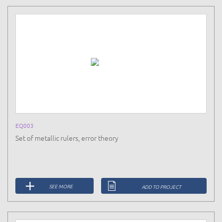
EQ003
Set of metallic rulers, error theory
SEE MORE
ADD TO PROJECT