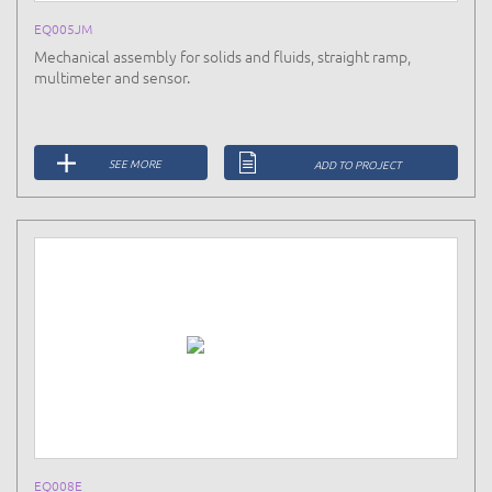
EQ005JM
Mechanical assembly for solids and fluids, straight ramp,
multimeter and sensor.
SEE MORE
ADD TO PROJECT
EQ008E