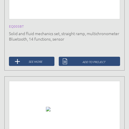
EQ005BT
Solid and fluid mechanics set, straight ramp, multichronometer
Bluetooth, 14 functions, sensor
SEE MORE
ADD TO PROJECT