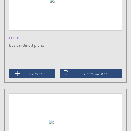
EQ001F
Basic inclined plane
SEE MORE
ADD TO PROJECT