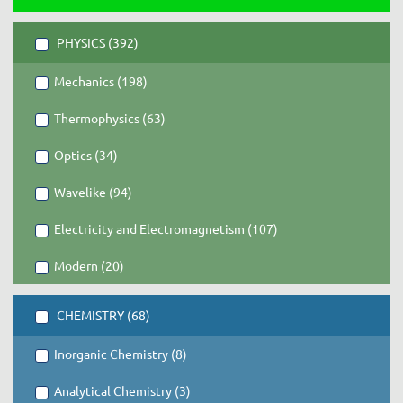
PHYSICS (392)
Mechanics (198)
Thermophysics (63)
Optics (34)
Wavelike (94)
Electricity and Electromagnetism (107)
Modern (20)
CHEMISTRY (68)
Inorganic Chemistry (8)
Analytical Chemistry (3)