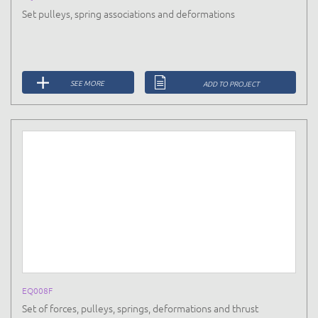
Set pulleys, spring associations and deformations
SEE MORE
ADD TO PROJECT
EQ008F
Set of forces, pulleys, springs, deformations and thrust