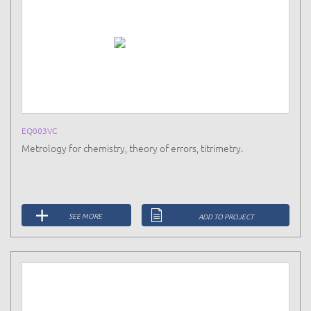
EQ003VC
Metrology for chemistry, theory of errors, titrimetry.
SEE MORE
ADD TO PROJECT