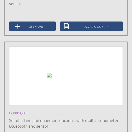
sensor
SEE MORE
ADD TO PROJECT
EQ001QBT
Set of affine and quadratic functions, with multichronometer
Bluetooth and sensor