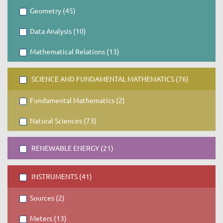
Geometry (45)
Data Analysis (10)
Mathematical Relations (13)
SCIENCE AND FUNDAMENTAL MATHEMATICS (76)
Fundamental Mathematics (2)
Natural Sciences (73)
RENEWABLE ENERGY (21)
INSTRUMENTS (41)
Sources (2)
Meters (13)