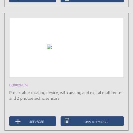
EQ002NJM
Projectable rotating device, with analog and digital multimeter
and 2 photoelectric sensors.
SEE MORE
ADD TO PROJECT