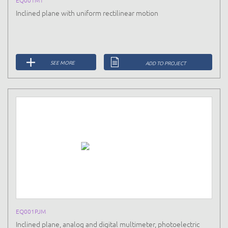
Inclined plane with uniform rectilinear motion
SEE MORE
ADD TO PROJECT
EQ001PJM
Inclined plane, analog and digital multimeter, photoelectric