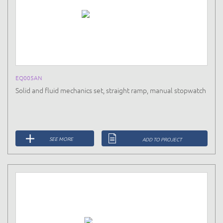
EQ005AN
Solid and fluid mechanics set, straight ramp, manual stopwatch
SEE MORE
ADD TO PROJECT