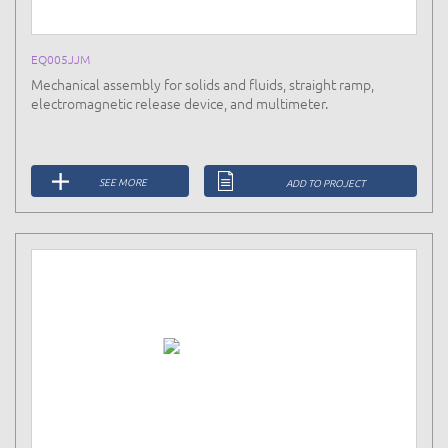
EQ005JJM
Mechanical assembly for solids and fluids, straight ramp,
electromagnetic release device, and multimeter.
SEE MORE
ADD TO PROJECT