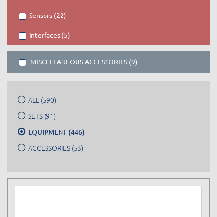
Sensors (22)
Interfaces (5)
MISCELLANEOUS ACCESSORIES (9)
ALL (590)
SETS (91)
EQUIPMENT (446)
ACCESSORIES (53)