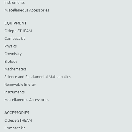
Instruments
Miscellaneous Accessories
EQUIPMENT
Cidepe STHEAM
Compact kit
Physics
Chemistry
Biology
Mathematics
Science and Fundamental Mathematics
Renewable Energy
Instruments
Miscellaneous Accessories
ACCESSORIES
Cidepe STHEAM
Compact kit