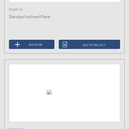
EQ001M
Standard Inclined Plane
SEE MORE
ADD TO PROJECT
EQ001M1