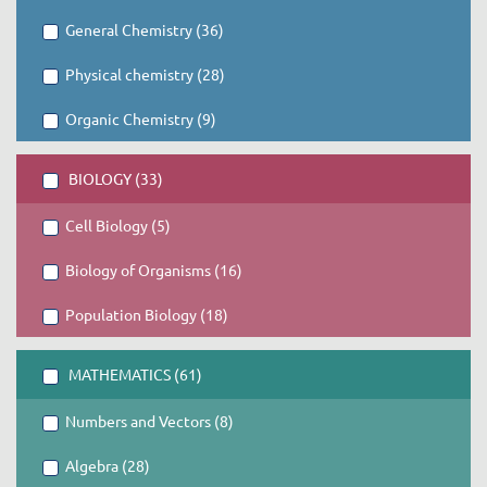
General Chemistry (36)
Physical chemistry (28)
Organic Chemistry (9)
BIOLOGY (33)
Cell Biology (5)
Biology of Organisms (16)
Population Biology (18)
MATHEMATICS (61)
Numbers and Vectors (8)
Algebra (28)