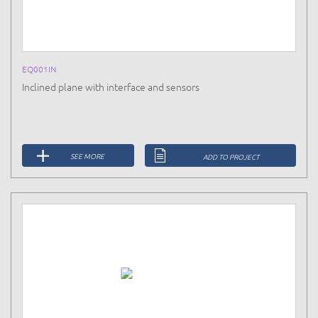
EQ001IN
Inclined plane with interface and sensors
SEE MORE
ADD TO PROJECT