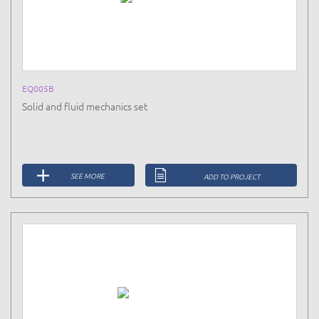
EQ005B
Solid and fluid mechanics set
SEE MORE
ADD TO PROJECT