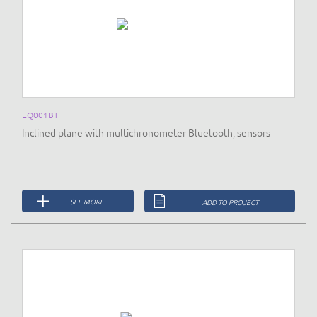
EQ001BT
Inclined plane with multichronometer Bluetooth, sensors
SEE MORE
ADD TO PROJECT