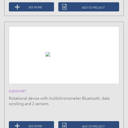
SEE MORE
ADD TO PROJECT
EQ002NBT
Rotational device with multichronometer Bluetooth, data
scrolling and 2 sensors
SEE MORE
ADD TO PROJECT