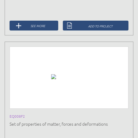
SEE MORE
ADD TO PROJECT
EQ008F2
Set of properties of matter, forces and deformations