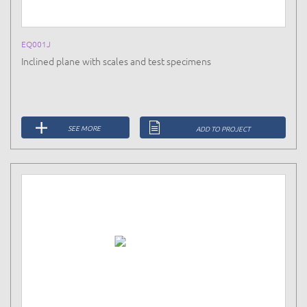
EQ001J
Inclined plane with scales and test specimens
SEE MORE
ADD TO PROJECT