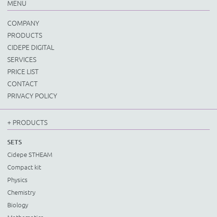
MENU
COMPANY
PRODUCTS
CIDEPE DIGITAL
SERVICES
PRICE LIST
CONTACT
PRIVACY POLICY
+ PRODUCTS
SETS
Cidepe STHEAM
Compact kit
Physics
Chemistry
Biology