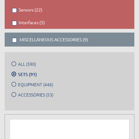
Sensors (22)
Interfaces (5)
MISCELLANEOUS ACCESSORIES (9)
ALL (590)
SETS (91)
EQUIPMENT (446)
ACCESSORIES (53)