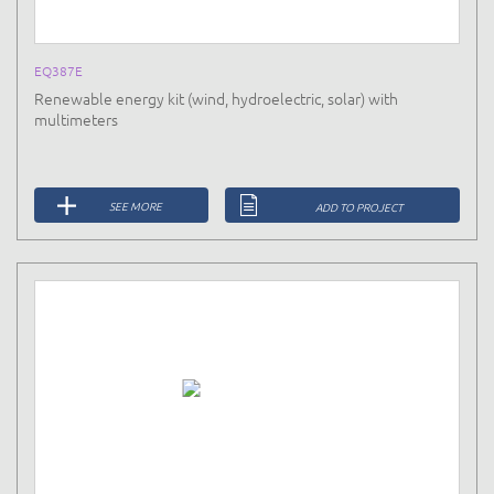
EQ387E
Renewable energy kit (wind, hydroelectric, solar) with
multimeters
SEE MORE
ADD TO PROJECT