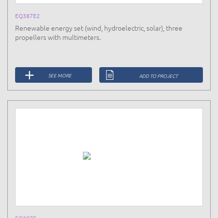
EQ387E2
Renewable energy set (wind, hydroelectric, solar), three
propellers with multimeters.
SEE MORE
ADD TO PROJECT
EQ387F