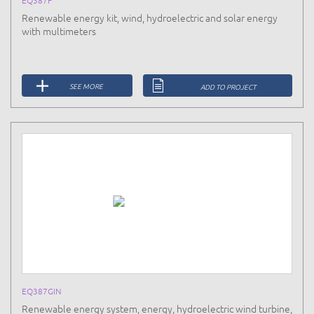
Renewable energy kit, wind, hydroelectric and solar energy
with multimeters
SEE MORE
ADD TO PROJECT
EQ387GIN
Renewable energy system, energy, hydroelectric wind turbine,