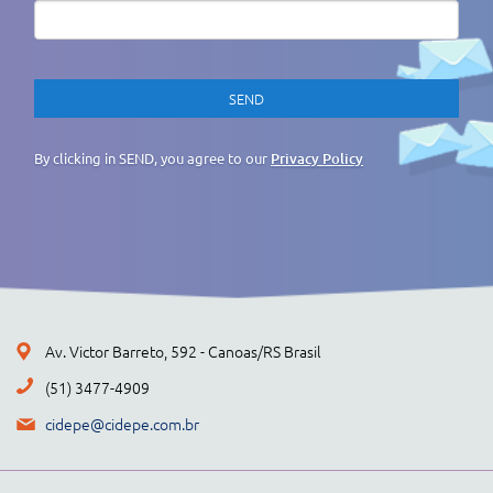
By clicking in SEND, you agree to our
Privacy Policy
Av. Victor Barreto, 592 - Canoas/RS Brasil
(51) 3477-4909
cidepe@cidepe.com.br