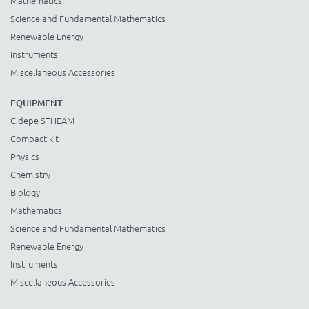
Mathematics
Science and Fundamental Mathematics
Renewable Energy
Instruments
Miscellaneous Accessories
EQUIPMENT
Cidepe STHEAM
Compact kit
Physics
Chemistry
Biology
Mathematics
Science and Fundamental Mathematics
Renewable Energy
Instruments
Miscellaneous Accessories