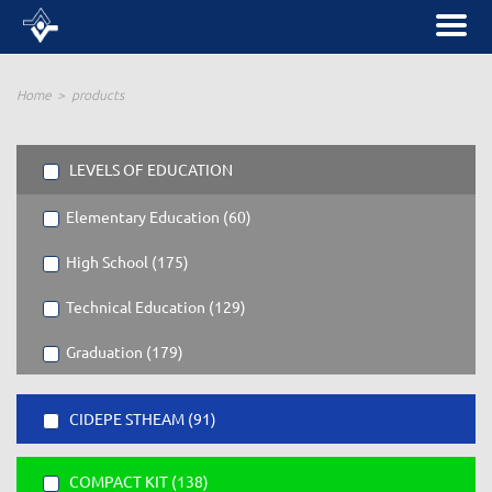
Home
products
LEVELS OF EDUCATION
Elementary Education (60)
High School (175)
Technical Education (129)
Graduation (179)
CIDEPE STHEAM (91)
COMPACT KIT (138)