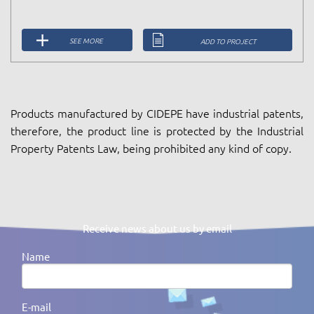
SEE MORE
ADD TO PROJECT
Products manufactured by CIDEPE have industrial patents,
therefore, the product line is protected by the Industrial
Property Patents Law, being prohibited any kind of copy.
Receive news about us by email
Name
E-mail