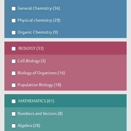
General Chemistry (36)
Physical chemistry (28)
Organic Chemistry (9)
BIOLOGY (33)
Cell Biology (5)
Biology of Organisms (16)
Population Biology (18)
MATHEMATICS (61)
Numbers and Vectors (8)
Algebra (28)