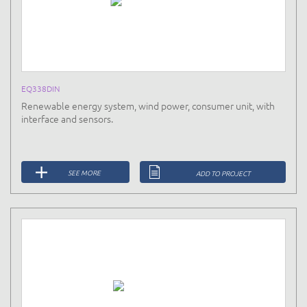
EQ338DIN
Renewable energy system, wind power, consumer unit, with
interface and sensors.
SEE MORE
ADD TO PROJECT