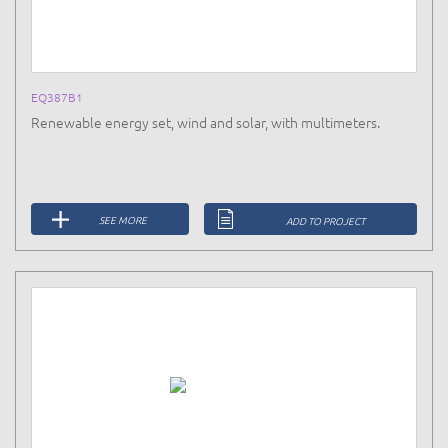
EQ387B1
Renewable energy set, wind and solar, with multimeters.
SEE MORE
ADD TO PROJECT