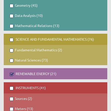
Geometry (45)
Data Analysis (10)
Mathematical Relations (13)
SCIENCE AND FUNDAMENTAL MATHEMATICS (76)
Fundamental Mathematics (2)
Natural Sciences (73)
RENEWABLE ENERGY (21)
INSTRUMENTS (41)
Sources (2)
Meters (13)