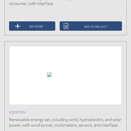
consumer, with interface.
SEE MORE
ADD TO PROJECT
EQ387HIN
Renewable energy set, including wind, hydroelectric, and solar
power, with wind tunnel, multimeters, sensors, and interface.