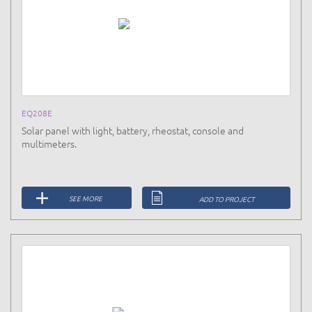
EQ208E
Solar panel with light, battery, rheostat, console and
multimeters.
SEE MORE
ADD TO PROJECT