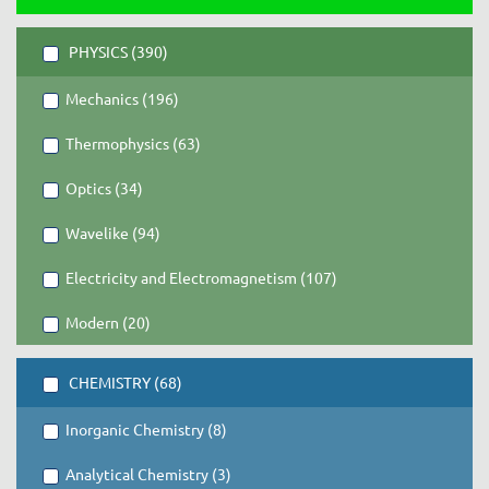
PHYSICS (390)
Mechanics (196)
Thermophysics (63)
Optics (34)
Wavelike (94)
Electricity and Electromagnetism (107)
Modern (20)
CHEMISTRY (68)
Inorganic Chemistry (8)
Analytical Chemistry (3)